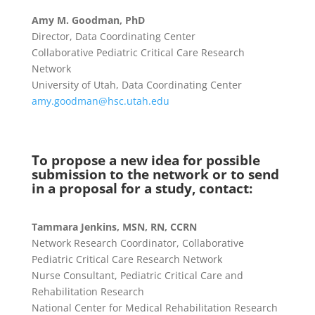
Amy M. Goodman, PhD
Director, Data Coordinating Center
Collaborative Pediatric Critical Care Research
Network
University of Utah, Data Coordinating Center
amy.goodman@hsc.utah.edu
To propose a new idea for possible
submission to the network or to send
in a proposal for a study, contact:
Tammara Jenkins, MSN, RN, CCRN
Network Research Coordinator, Collaborative
Pediatric Critical Care Research Network
Nurse Consultant, Pediatric Critical Care and
Rehabilitation Research
National Center for Medical Rehabilitation Research