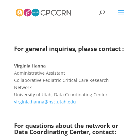
For general inquiries, please contact :
Virginia Hanna
Administrative Assistant
Collaborative Pediatric Critical Care Research
Network
University of Utah, Data Coordinating Center
virginia.hanna@hsc.utah.edu
For questions about the network or
Data Coordinating Center, contact: