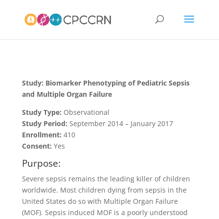
Study: Biomarker Phenotyping of Pediatric Sepsis
and Multiple Organ Failure
Study Type:
Observational
Study Period:
September 2014 – January 2017
Enrollment:
410
Consent:
Yes
Purpose:
Severe sepsis remains the leading killer of children
worldwide. Most children dying from sepsis in the
United States do so with Multiple Organ Failure
(MOF). Sepsis induced MOF is a poorly understood