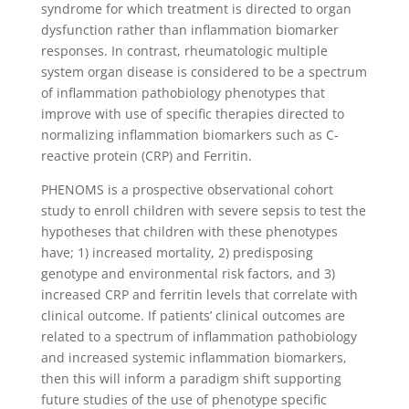
syndrome for which treatment is directed to organ
dysfunction rather than inflammation biomarker
responses. In contrast, rheumatologic multiple
system organ disease is considered to be a spectrum
of inflammation pathobiology phenotypes that
improve with use of specific therapies directed to
normalizing inflammation biomarkers such as C-
reactive protein (CRP) and Ferritin.
PHENOMS is a prospective observational cohort
study to enroll children with severe sepsis to test the
hypotheses that children with these phenotypes
have; 1) increased mortality, 2) predisposing
genotype and environmental risk factors, and 3)
increased CRP and ferritin levels that correlate with
clinical outcome. If patients’ clinical outcomes are
related to a spectrum of inflammation pathobiology
and increased systemic inflammation biomarkers,
then this will inform a paradigm shift supporting
future studies of the use of phenotype specific