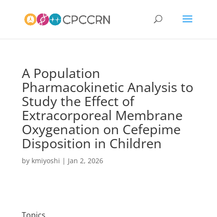
A Population
Pharmacokinetic Analysis to
Study the Effect of
Extracorporeal Membrane
Oxygenation on Cefepime
Disposition in Children
by
kmiyoshi
|
Jan 2, 2026
Topics