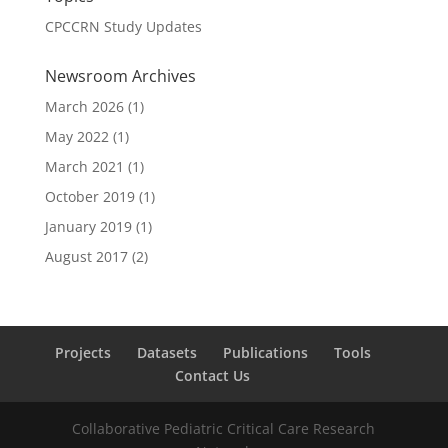
CPCCRN Study Updates
Newsroom Archives
March 2026
(1)
May 2022
(1)
March 2021
(1)
October 2019
(1)
January 2019
(1)
August 2017
(2)
Projects
Datasets
Publications
Tools
Contact Us
Collaborative Pediatric Critical Care Research