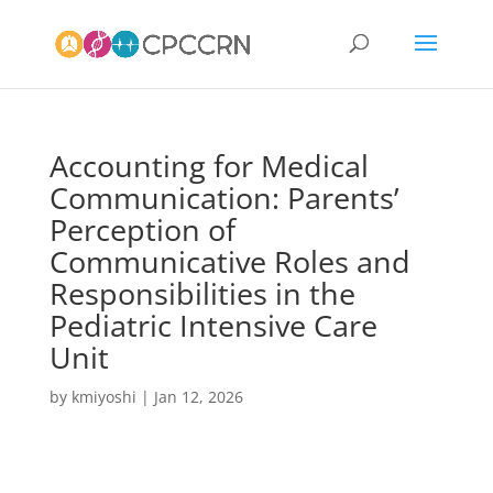
Accounting for Medical
Communication: Parents’
Perception of
Communicative Roles and
Responsibilities in the
Pediatric Intensive Care
Unit
by
kmiyoshi
|
Jan 12, 2026