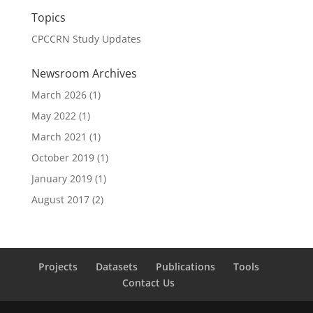
Topics
CPCCRN Study Updates
Newsroom Archives
March 2026
(1)
May 2022
(1)
March 2021
(1)
October 2019
(1)
January 2019
(1)
August 2017
(2)
Projects
Datasets
Publications
Tools
Contact Us