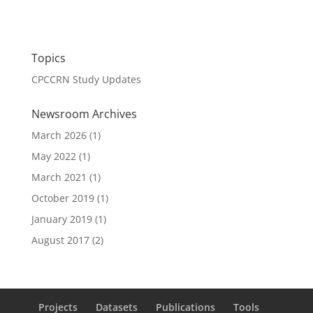
Topics
CPCCRN Study Updates
Newsroom Archives
March 2026
(1)
May 2022
(1)
March 2021
(1)
October 2019
(1)
January 2019
(1)
August 2017
(2)
Projects
Datasets
Publications
Tools