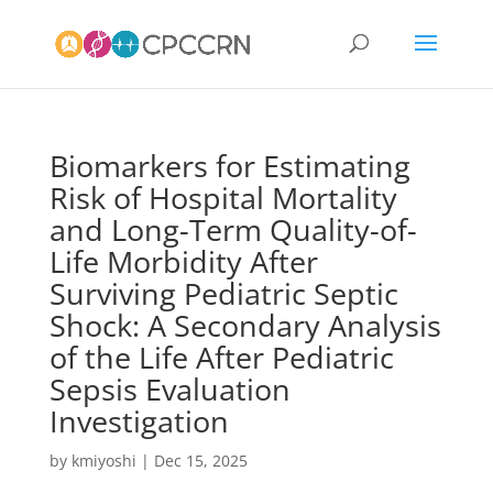
Biomarkers for Estimating
Risk of Hospital Mortality
and Long-Term Quality-of-
Life Morbidity After
Surviving Pediatric Septic
Shock: A Secondary Analysis
of the Life After Pediatric
Sepsis Evaluation
Investigation
by
kmiyoshi
|
Dec 15, 2025