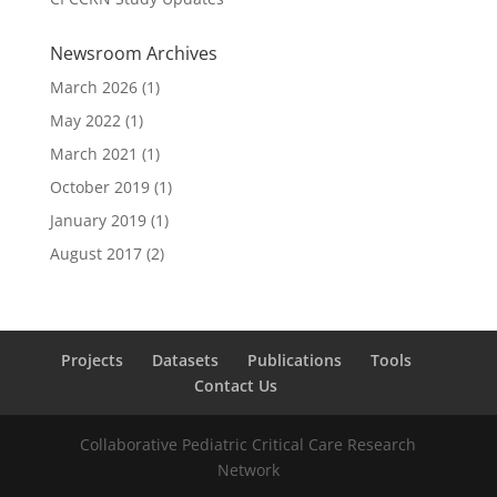
Newsroom Archives
March 2026
(1)
May 2022
(1)
March 2021
(1)
October 2019
(1)
January 2019
(1)
August 2017
(2)
Projects
Datasets
Publications
Tools
Contact Us
Collaborative Pediatric Critical Care Research
Network