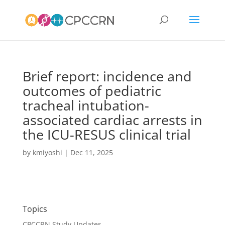
Brief report: incidence and
outcomes of pediatric
tracheal intubation-
associated cardiac arrests in
the ICU-RESUS clinical trial
by
kmiyoshi
|
Dec 11, 2025
Topics
CPCCRN Study Updates