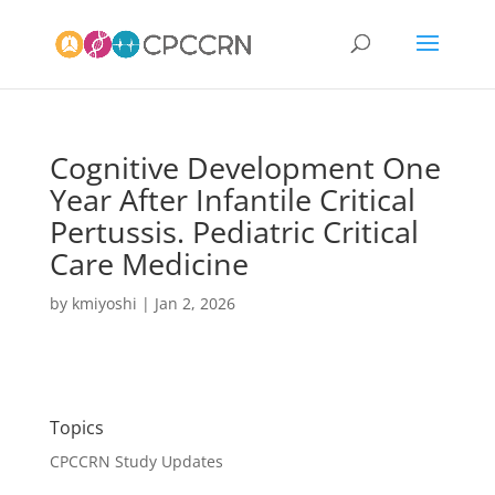
Cognitive Development One
Year After Infantile Critical
Pertussis. Pediatric Critical
Care Medicine
by
kmiyoshi
|
Jan 2, 2026
Topics
CPCCRN Study Updates