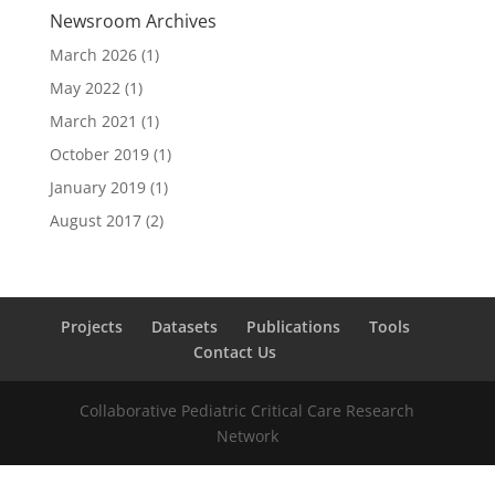
Newsroom Archives
March 2026
(1)
May 2022
(1)
March 2021
(1)
October 2019
(1)
January 2019
(1)
August 2017
(2)
Projects
Datasets
Publications
Tools
Contact Us
Collaborative Pediatric Critical Care Research
Network