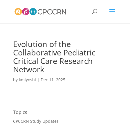
Evolution of the
Collaborative Pediatric
Critical Care Research
Network
by
kmiyoshi
|
Dec 11, 2025
Topics
CPCCRN Study Updates