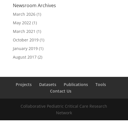
Newsroom Archives
March 2026
(1)
May 2022
(1)
March 2021
(1)
October 2019
(1)
January 2019
(1)
August 2017
(2)
Projects
Datasets
Publications
Tools
Contact Us
Collaborative Pediatric Critical Care Research
Network