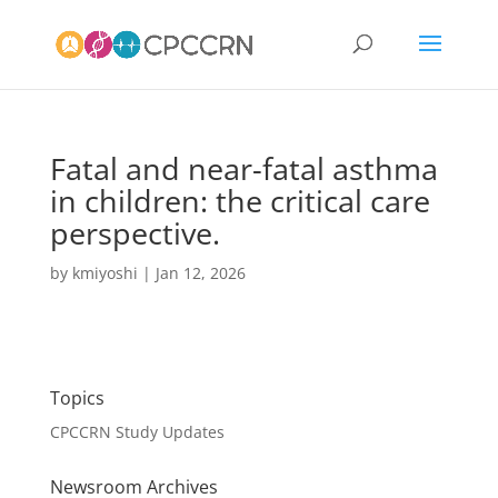
Fatal and near-fatal asthma
in children: the critical care
perspective.
by
kmiyoshi
|
Jan 12, 2026
Topics
CPCCRN Study Updates
Newsroom Archives