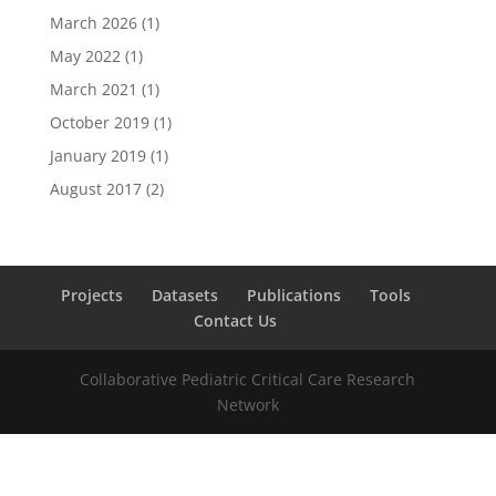
March 2026
(1)
May 2022
(1)
March 2021
(1)
October 2019
(1)
January 2019
(1)
August 2017
(2)
Projects
Datasets
Publications
Tools
Contact Us
Collaborative Pediatric Critical Care Research
Network