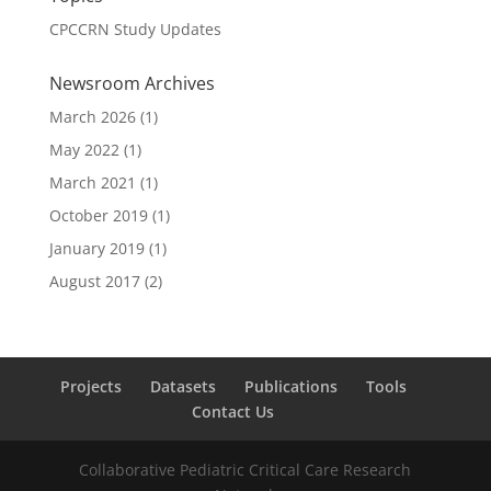
CPCCRN Study Updates
Newsroom Archives
March 2026
(1)
May 2022
(1)
March 2021
(1)
October 2019
(1)
January 2019
(1)
August 2017
(2)
Projects
Datasets
Publications
Tools
Contact Us
Collaborative Pediatric Critical Care Research