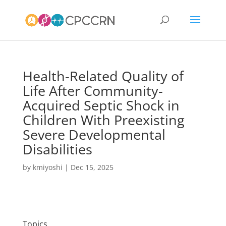
Health-Related Quality of
Life After Community-
Acquired Septic Shock in
Children With Preexisting
Severe Developmental
Disabilities
by
kmiyoshi
|
Dec 15, 2025
Topics