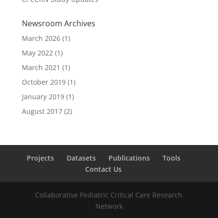
Newsroom Archives
March 2026
(1)
May 2022
(1)
March 2021
(1)
October 2019
(1)
January 2019
(1)
August 2017
(2)
Projects
Datasets
Publications
Tools
Contact Us
Collaborative Pediatric Critical Care Research
Network