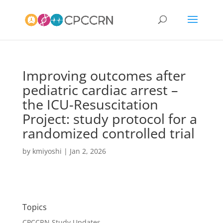
Improving outcomes after
pediatric cardiac arrest –
the ICU-Resuscitation
Project: study protocol for a
randomized controlled trial
by
kmiyoshi
|
Jan 2, 2026
Topics
CPCCRN Study Updates