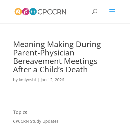
Meaning Making During
Parent-Physician
Bereavement Meetings
After a Child’s Death
by
kmiyoshi
|
Jan 12, 2026
Topics
CPCCRN Study Updates