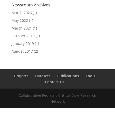
Newsroom Archives
March 2026
(1)
May 2022
(1)
March 2021
(1)
October 2019
(1)
January 2019
(1)
August 2017
(2)
Projects
Datasets
Publications
Tools
Contact Us
Collaborative Pediatric Critical Care Research
Network