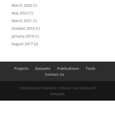
March 2026
(1)
May 2022
(1)
March 2021
(1)
October 2019
(1)
January 2019
(1)
August 2017
(2)
Projects
Datasets
Publications
Tools
Contact Us
Collaborative Pediatric Critical Care Research
Network