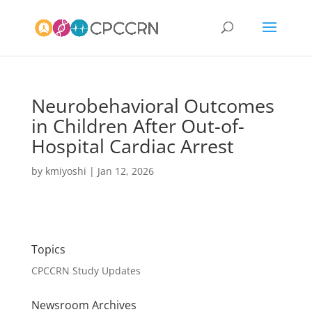
Neurobehavioral Outcomes
in Children After Out-of-
Hospital Cardiac Arrest
by
kmiyoshi
|
Jan 12, 2026
Topics
CPCCRN Study Updates
Newsroom Archives