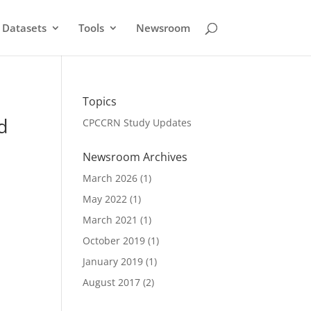
Datasets
Tools
Newsroom
Topics
d
CPCCRN Study Updates
Newsroom Archives
March 2026
(1)
May 2022
(1)
March 2021
(1)
October 2019
(1)
January 2019
(1)
August 2017
(2)