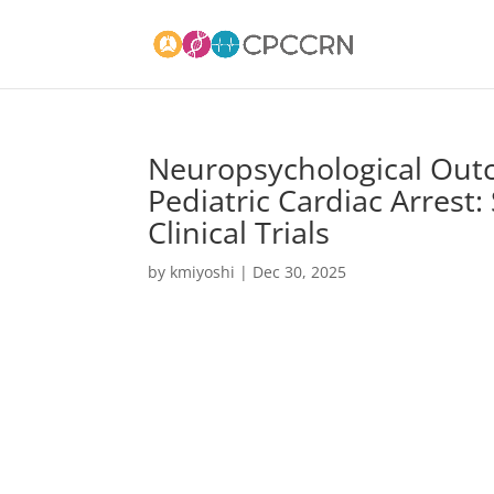
Neuropsychological Outc
Pediatric Cardiac Arrest
Clinical Trials
by
kmiyoshi
|
Dec 30, 2025