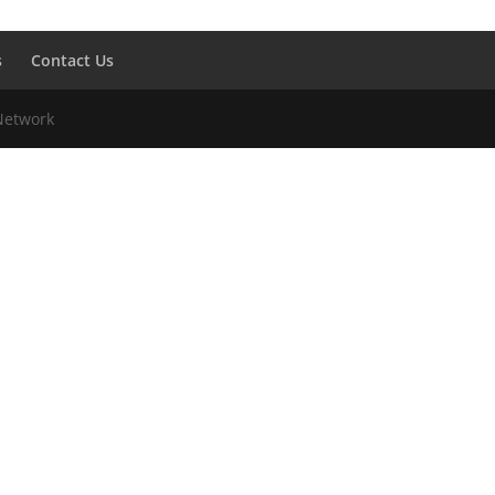
s
Contact Us
 Network