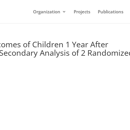
Organization
Projects
Publications
omes of Children 1 Year After
: Secondary Analysis of 2 Randomize