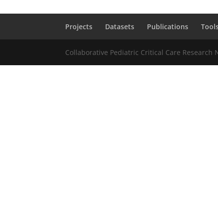
Projects
Datasets
Publications
Tool
Collaborative Pediatric Critical Care Research