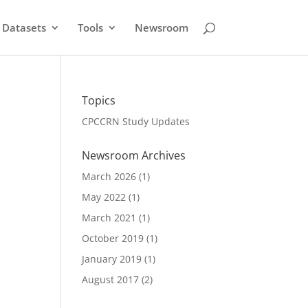
Datasets
Tools
Newsroom
Topics
CPCCRN Study Updates
Newsroom Archives
March 2026
(1)
May 2022
(1)
March 2021
(1)
October 2019
(1)
January 2019
(1)
August 2017
(2)