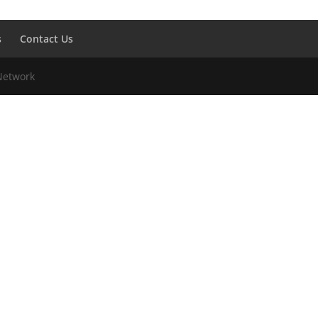
s
Contact Us
 Network