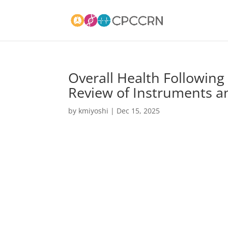
Overall Health Following P
Review of Instruments 
by
kmiyoshi
|
Dec 15, 2025