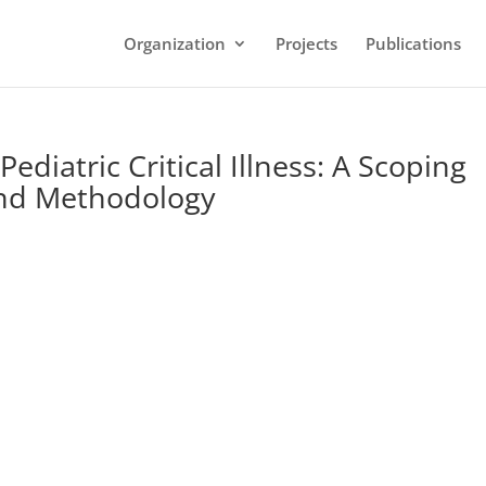
Organization
Projects
Publications
ediatric Critical Illness: A Scoping
and Methodology