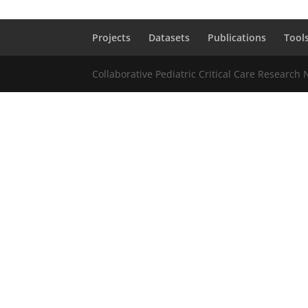
Projects
Datasets
Publications
Tool
Collaborative Pediatric Critical Care Research