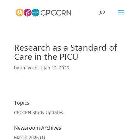
Research as a Standard of
Care in the PICU
by
kmiyoshi
|
Jan 12, 2026
Topics
CPCCRN Study Updates
Newsroom Archives
March 2026
(1)