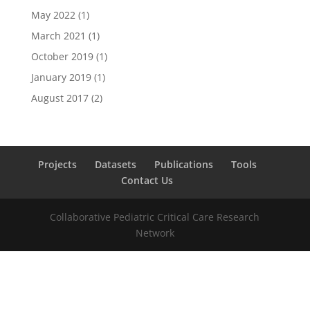
May 2022
(1)
March 2021
(1)
October 2019
(1)
January 2019
(1)
August 2017
(2)
Projects
Datasets
Publications
Tools
Contact Us
Collaborative Pediatric Critical Care Research
Network