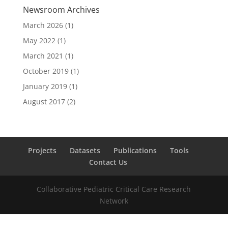
Newsroom Archives
March 2026
(1)
May 2022
(1)
March 2021
(1)
October 2019
(1)
January 2019
(1)
August 2017
(2)
Projects
Datasets
Publications
Tools
Contact Us
Collaborative Pediatric Critical Care Research
Network