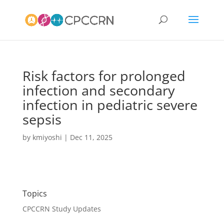
Risk factors for prolonged
infection and secondary
infection in pediatric severe
sepsis
by
kmiyoshi
|
Dec 11, 2025
Topics
CPCCRN Study Updates