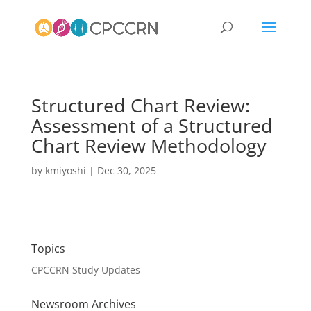
Structured Chart Review:
Assessment of a Structured
Chart Review Methodology
by
kmiyoshi
|
Dec 30, 2025
Topics
CPCCRN Study Updates
Newsroom Archives