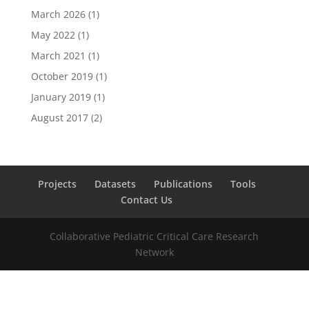
March 2026
(1)
May 2022
(1)
March 2021
(1)
October 2019
(1)
January 2019
(1)
August 2017
(2)
Projects
Datasets
Publications
Tools
Contact Us
Collaborative Pediatric Critical Care Research
Network