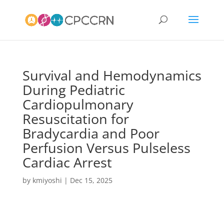
Survival and Hemodynamics
During Pediatric
Cardiopulmonary
Resuscitation for
Bradycardia and Poor
Perfusion Versus Pulseless
Cardiac Arrest
by
kmiyoshi
|
Dec 15, 2025