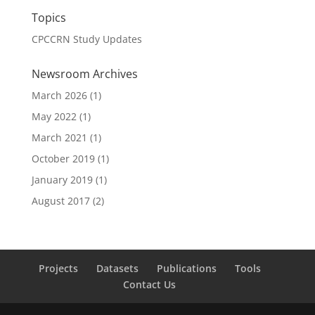
Topics
CPCCRN Study Updates
Newsroom Archives
March 2026
(1)
May 2022
(1)
March 2021
(1)
October 2019
(1)
January 2019
(1)
August 2017
(2)
Projects
Datasets
Publications
Tools
Contact Us