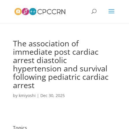
The association of
immediate post cardiac
arrest diastolic
hypertension and survival
following pediatric cardiac
arrest
by
kmiyoshi
|
Dec 30, 2025
Topics