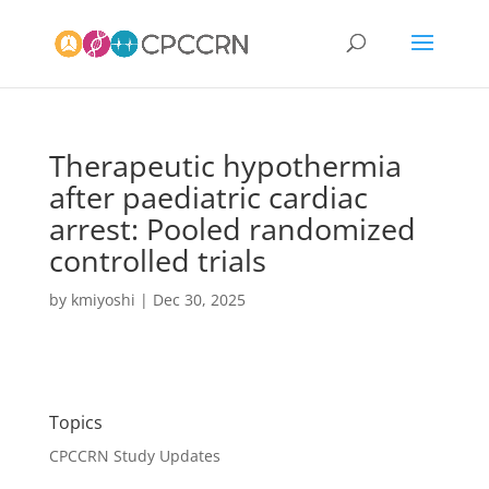
Therapeutic hypothermia
after paediatric cardiac
arrest: Pooled randomized
controlled trials
by
kmiyoshi
|
Dec 30, 2025
Topics
CPCCRN Study Updates