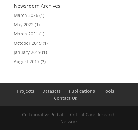
Newsroom Archives
March 2026
(1)
May 2022
(1)
March 2021
(1)
October 2019
(1)
January 2019
(1)
August 2017
(2)
Projects
Datasets
Publications
Tools
Contact Us
Collaborative Pediatric Critical Care Research
Network