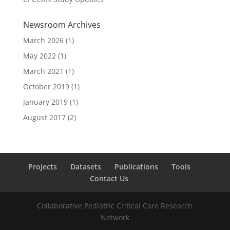
Newsroom Archives
March 2026
(1)
May 2022
(1)
March 2021
(1)
October 2019
(1)
January 2019
(1)
August 2017
(2)
Projects
Datasets
Publications
Tools
Contact Us
Collaborative Pediatric Critical Care Research
Network