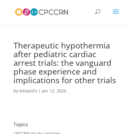
Therapeutic hypothermia
after pediatric cardiac
arrest trials: the vanguard
phase experience and
implications for other trials
by
kmiyoshi
|
Jan 12, 2026
Topics
CPCCRN Study Updates