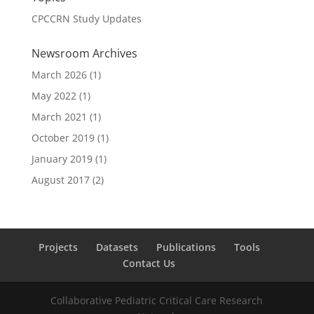
CPCCRN Study Updates
Newsroom Archives
March 2026
(1)
May 2022
(1)
March 2021
(1)
October 2019
(1)
January 2019
(1)
August 2017
(2)
Projects
Datasets
Publications
Tools
Contact Us
Collaborative Pediatric Critical Care Research