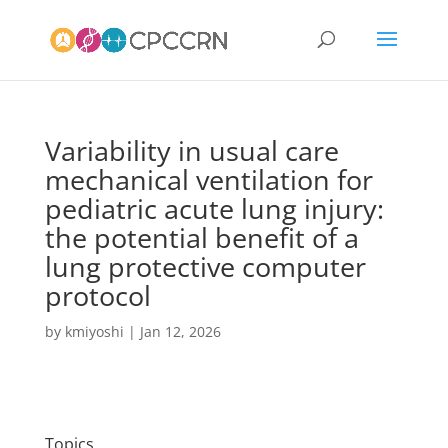
Variability in usual care
mechanical ventilation for
pediatric acute lung injury:
the potential benefit of a
lung protective computer
protocol
by
kmiyoshi
|
Jan 12, 2026
Topics