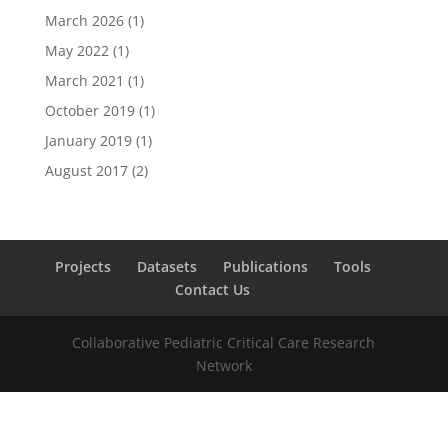
March 2026
(1)
May 2022
(1)
March 2021
(1)
October 2019
(1)
January 2019
(1)
August 2017
(2)
Projects
Datasets
Publications
Tools
Contact Us
Collaborative Pediatric Critical Care Research
Network