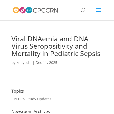
Viral DNAemia and DNA
Virus Seropositivity and
Mortality in Pediatric Sepsis
by
kmiyoshi
|
Dec 11, 2025
Topics
CPCCRN Study Updates
Newsroom Archives